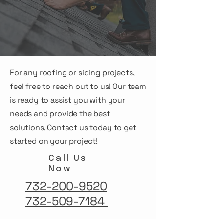
For any roofing or siding projects,
feel free to reach out to us! Our team
is ready to assist you with your
needs and provide the best
solutions. Contact us today to get
started on your project!
Call Us
Now
732-200-9520
732-509-7184