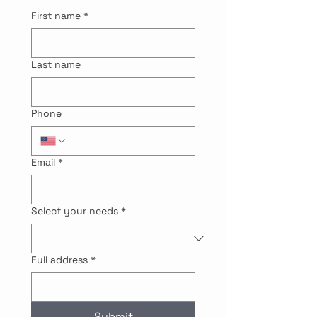
First name
*
Last name
Phone
Email
*
Select your needs
*
Full address
*
Submit