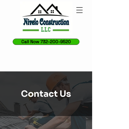
Call Now 732-200-9520
Contact Us