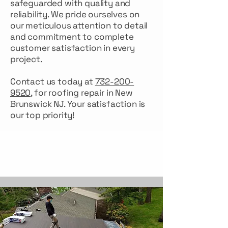
safeguarded with quality and
reliability. We pride ourselves on
our meticulous attention to detail
and commitment to complete
customer satisfaction in every
project.
Contact us today at
732-200-
9520
, for roofing repair in New
Brunswick NJ. Your satisfaction is
our top priority!