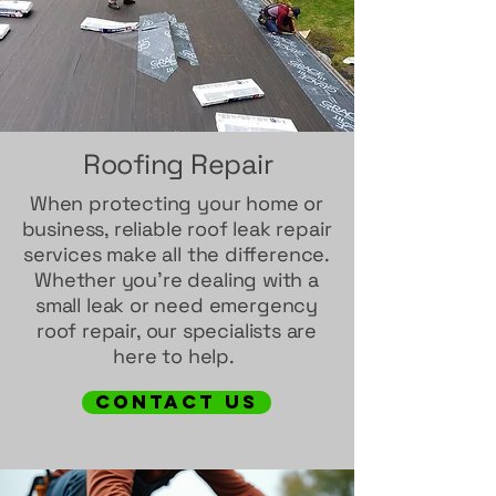
Roofing Repair
When protecting your home or
business, reliable roof leak repair
services make all the difference.
Whether you’re dealing with a
small leak or need emergency
roof repair, our specialists are
here to help.
contact us