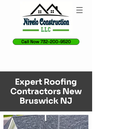
Call Now 732-200-9520
Expert Roofing
Contractors New
Bruswick NJ