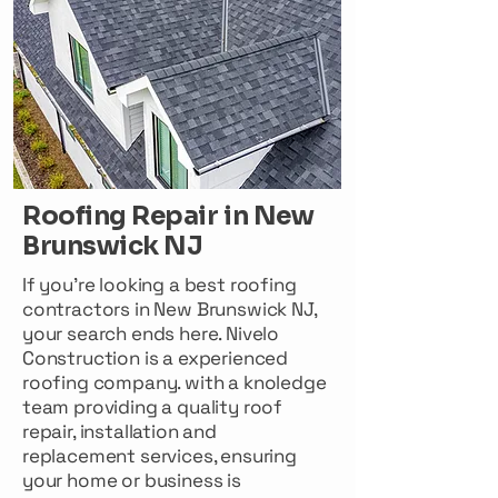
Roofing Repair in New
Brunswick NJ
If you're looking a best roofing
contractors in New Brunswick NJ,
your search ends here. Nivelo
Construction is a experienced
roofing company. with a knoledge
team providing a quality roof
repair, installation and
replacement services, ensuring
your home or business is