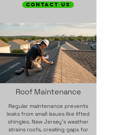
contact us
Roof Maintenance
Regular maintenance prevents
leaks from small issues like lifted
shingles. New Jersey's weather
strains roofs, creating gaps for