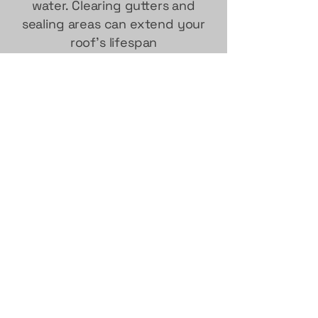
water. Clearing gutters and
sealing areas can extend your
roof's lifespan
contact us