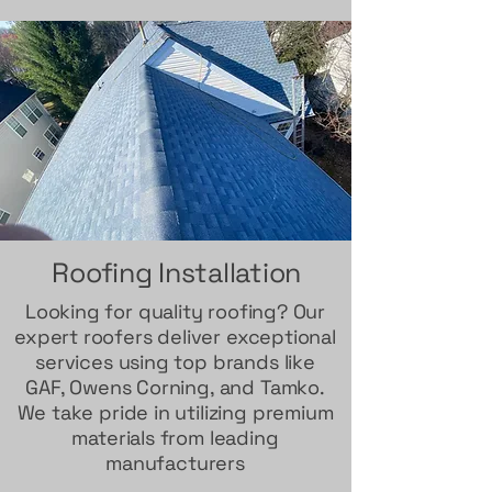
Roofing Installation
Looking for quality roofing? Our
expert roofers deliver exceptional
services using top brands like
GAF, Owens Corning, and Tamko.
We take pride in utilizing premium
materials from leading
manufacturers