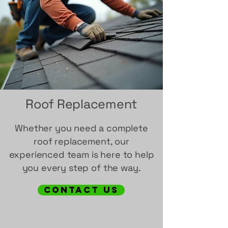
Roof Replacement
Whether you need a complete
roof replacement, our
experienced team is here to help
you every step of the way.
contact us