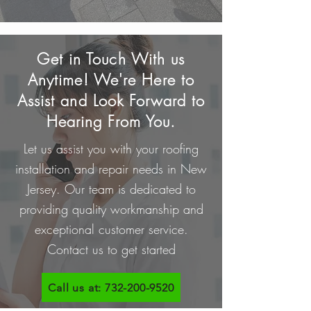
Get in Touch With us
Anytime! We're Here to
Assist and Look Forward to
Hearing From You.
Let us assist you with your roofing
installation and repair needs in New
Jersey. Our team is dedicated to
providing quality workmanship and
exceptional customer service.
Contact us to get started
Call us at: 732-200-9520