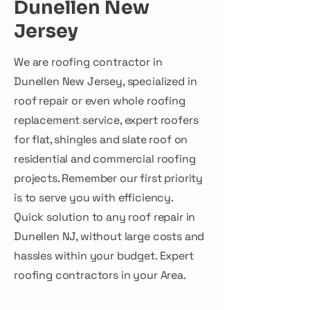
Dunellen New
Jersey
We are roofing contractor in
Dunellen New Jersey, specialized in
roof repair or even whole roofing
replacement service, expert roofers
for flat, shingles and slate roof on
residential and commercial roofing
projects. Remember our first priority
is to serve you with efficiency.
Quick solution to any roof repair in
Dunellen NJ, without large costs and
hassles within your budget. Expert
roofing contractors in your Area.