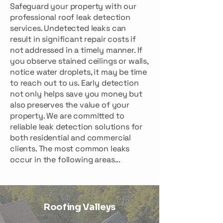
Safeguard your property with our
professional roof leak detection
services. Undetected leaks can
result in significant repair costs if
not addressed in a timely manner. If
you observe stained ceilings or walls,
notice water droplets, it may be time
to reach out to us. Early detection
not only helps save you money but
also preserves the value of your
property. We are committed to
reliable leak detection solutions for
both residential and commercial
clients. The most common leaks
occur in the following areas...
Roofing Valleys