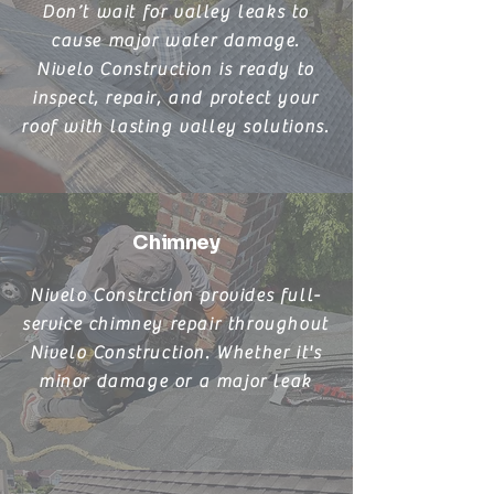
Don’t wait for valley leaks to
cause major water damage.
Nivelo Construction is ready to
inspect, repair, and protect your
roof with lasting valley solutions.
Chimney
Nivelo Constrction provides full-
service chimney repair throughout
Nivelo Construction. Whether it's
minor damage or a major leak