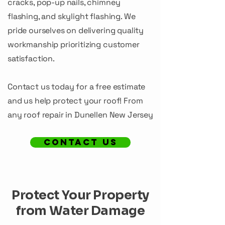
cracks, pop-up nails, chimney
flashing, and skylight flashing. We
pride ourselves on delivering quality
workmanship prioritizing customer
satisfaction.
Contact us today for a free estimate
and us help protect your roof! From
any roof repair in Dunellen New Jersey
CONTACT US
Protect Your Property
from Water Damage