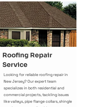
Roofing Repair
Service
Looking for reliable roofing repair in
New Jersey? Our expert team
specializes in both residential and
commercial projects, tackling issues
like valleys, pipe flange collars, shingle