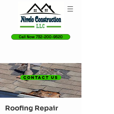
Call Now 732-200-9520
CONTACT US
Roofing Repair