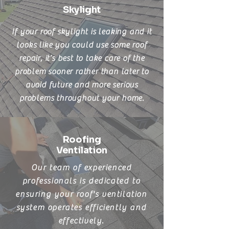
Skylight
If your roof skylight is leaking and it
looks like you could use some roof
repair, it’s best to take care of the
problem sooner rather than later to
avoid future and more serious
problems throughout your home.
Roofing
Ventilation
Our team of experienced
professionals is dedicated to
ensuring your roof's ventilation
system operates efficiently and
effectively.