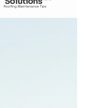
Solutions
Roofing Maintenance Tips