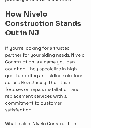
How Nivelo 
Construction Stands 
Out in NJ
If you’re looking for a trusted 
partner for your siding needs, Nivelo 
Construction is a name you can 
count on. They specialize in high-
quality roofing and siding solutions 
across New Jersey. Their team 
focuses on repair, installation, and 
replacement services with a 
commitment to customer 
satisfaction.
What makes Nivelo Construction 