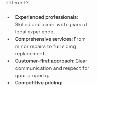
different?
Experienced professionals:
Skilled craftsmen with years of 
local experience.
Comprehensive services:
 From 
minor repairs to full siding 
replacement.
Customer-first approach:
 Clear 
communication and respect for 
your property.
Competitive pricing:
Transparent quotes with no 
hidden fees.
Strong reputation:
 Positive 
reviews and repeat customers.
For anyone searching for 
siding 
contractors nj
, Nivelo Construction 