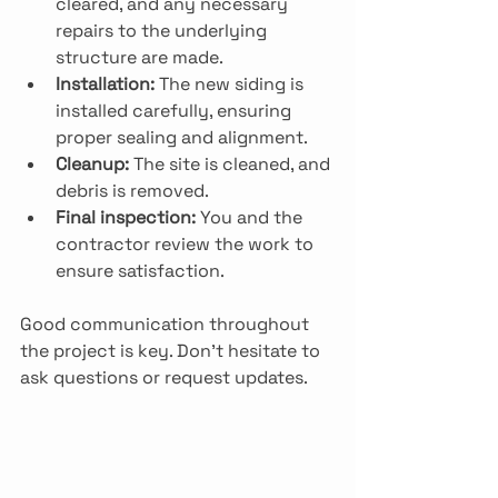
cleared, and any necessary 
repairs to the underlying 
structure are made.
Installation:
 The new siding is 
installed carefully, ensuring 
proper sealing and alignment.
Cleanup:
 The site is cleaned, and 
debris is removed.
Final inspection:
 You and the 
contractor review the work to 
ensure satisfaction.
Good communication throughout 
the project is key. Don’t hesitate to 
ask questions or request updates.