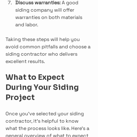
Discuss warranties:
 A good 
siding company will offer 
warranties on both materials 
and labor.
Taking these steps will help you 
avoid common pitfalls and choose a 
siding contractor who delivers 
excellent results.
What to Expect 
During Your Siding 
Project
Once you’ve selected your siding 
contractor, it’s helpful to know 
what the process looks like. Here’s a 
general overview of what to expect 