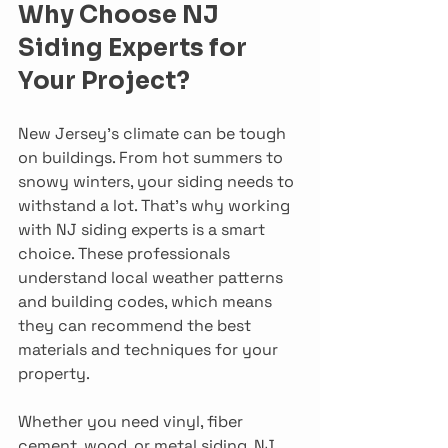
Why Choose NJ 
Siding Experts for 
Your Project?
New Jersey’s climate can be tough 
on buildings. From hot summers to 
snowy winters, your siding needs to 
withstand a lot. That’s why working 
with NJ siding experts is a smart 
choice. These professionals 
understand local weather patterns 
and building codes, which means 
they can recommend the best 
materials and techniques for your 
property.
Whether you need vinyl, fiber 
cement, wood, or metal siding, NJ 