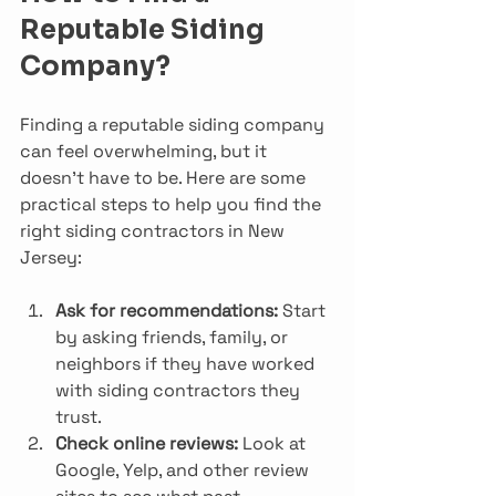
Reputable Siding 
Company?
Finding a reputable siding company 
can feel overwhelming, but it 
doesn’t have to be. Here are some 
practical steps to help you find the 
right siding contractors in New 
Jersey:
Ask for recommendations:
 Start 
by asking friends, family, or 
neighbors if they have worked 
with siding contractors they 
trust.
Check online reviews:
 Look at 
Google, Yelp, and other review 