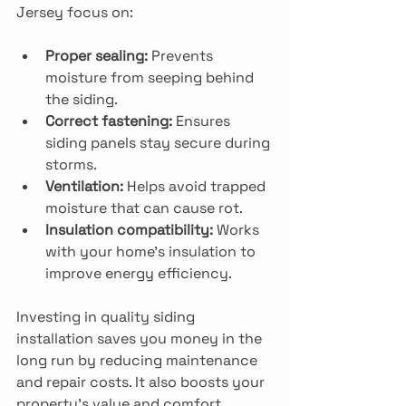
Jersey focus on:
Proper sealing:
 Prevents 
moisture from seeping behind 
the siding.
Correct fastening:
 Ensures 
siding panels stay secure during 
storms.
Ventilation:
 Helps avoid trapped 
moisture that can cause rot.
Insulation compatibility:
 Works 
with your home’s insulation to 
improve energy efficiency.
Investing in quality siding 
installation saves you money in the 
long run by reducing maintenance 
and repair costs. It also boosts your 
property’s value and comfort.