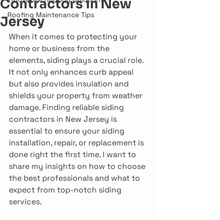
Contractors in New
Roofing Maintenance Tips
Jersey
When it comes to protecting your 
home or business from the 
elements, siding plays a crucial role. 
It not only enhances curb appeal 
but also provides insulation and 
shields your property from weather 
damage. Finding reliable siding 
contractors in New Jersey is 
essential to ensure your siding 
installation, repair, or replacement is 
done right the first time. I want to 
share my insights on how to choose 
the best professionals and what to 
expect from top-notch siding 
services.