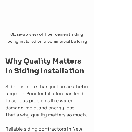
Close-up view of fiber cement siding 
being installed on a commercial building
Why Quality Matters 
in Siding Installation
Siding is more than just an aesthetic 
upgrade. Poor installation can lead 
to serious problems like water 
damage, mold, and energy loss. 
That’s why quality matters so much.
Reliable siding contractors in New 