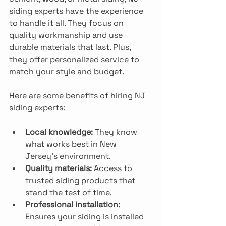
siding experts have the experience 
to handle it all. They focus on 
quality workmanship and use 
durable materials that last. Plus, 
they offer personalized service to 
match your style and budget.
Here are some benefits of hiring NJ 
siding experts:
Local knowledge:
 They know 
what works best in New 
Jersey’s environment.
Quality materials:
 Access to 
trusted siding products that 
stand the test of time.
Professional installation:
Ensures your siding is installed 