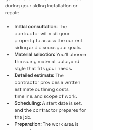
during your siding installation or 
repair:
Initial consultation:
 The 
contractor will visit your 
property to assess the current 
siding and discuss your goals.
Material selection:
 You’ll choose 
the siding material, color, and 
style that fits your needs.
Detailed estimate:
 The 
contractor provides a written 
estimate outlining costs, 
timeline, and scope of work.
Scheduling:
 A start date is set, 
and the contractor prepares for 
the job.
Preparation:
 The work area is 