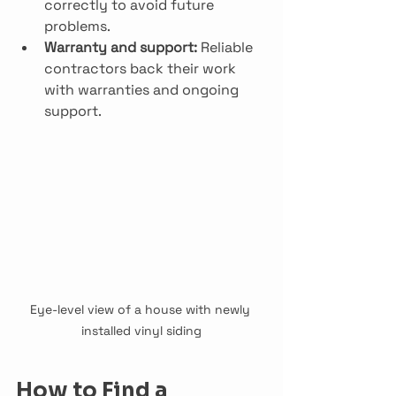
correctly to avoid future 
problems.
Warranty and support:
 Reliable 
contractors back their work 
with warranties and ongoing 
support.
Eye-level view of a house with newly 
installed vinyl siding
How to Find a 