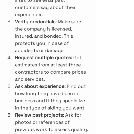
sites to see what past 
customers say about their 
experiences.
Verify credentials:
 Make sure 
the company is licensed, 
insured, and bonded. This 
protects you in case of 
accidents or damage.
Request multiple quotes:
 Get 
estimates from at least three 
contractors to compare prices 
and services.
Ask about experience:
 Find out 
how long they have been in 
business and if they specialize 
in the type of siding you want.
Review past projects:
 Ask for 
photos or references of 
previous work to assess quality.